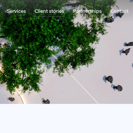
Services
Client stories
Partnerships
Contact