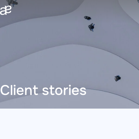
Skip
to
content
Client stories