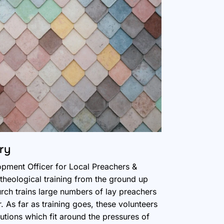
ry
opment Officer for Local Preachers &
heological training from the ground up
ch trains large numbers of lay preachers
 As far as training goes, these volunteers
utions which fit around the pressures of