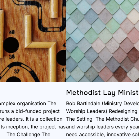
Methodist Lay Minist
omplex organisation The
Bob Bartindale (Ministry Devel
runs a bid-funded project
Worship Leaders) Redesigning t
 leaders. It is a collection
The Setting The Methodist Chur
s inception, the project has
and worship leaders every year.
t. The Challenge The
need accessible, innovative sol