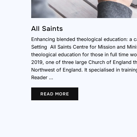
All Saints
Enhancing blended theological education: a c
Setting All Saints Centre for Mission and Mini
theological education for those in full time w
2019, one of three large Church of England th
Northwest of England. It specialised in trainin
Reader …
READ MORE