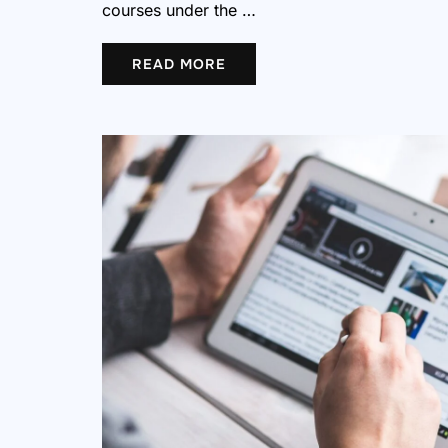
courses under the …
READ MORE