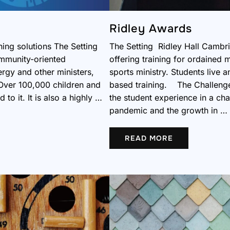
Ridley Awards
ning solutions The Setting
The Setting Ridley Hall Cambrid
ommunity-oriented
offering training for ordained m
ergy and other ministers,
sports ministry. Students live
Over 100,000 children and
based training. The Challenge 
to it. It is also a highly …
the student experience in a ch
pandemic and the growth in …
READ MORE