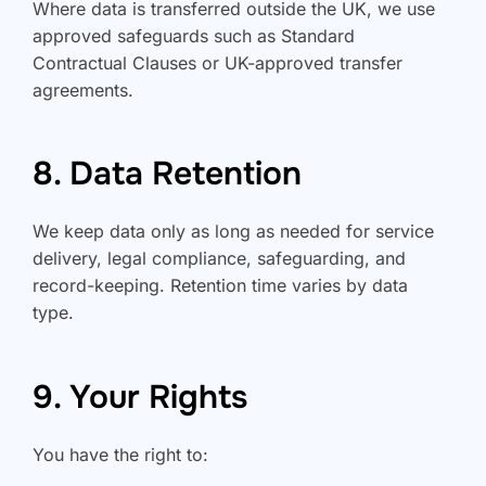
Where data is transferred outside the UK, we use
approved safeguards such as Standard
Contractual Clauses or UK-approved transfer
agreements.
8. Data Retention
We keep data only as long as needed for service
delivery, legal compliance, safeguarding, and
record-keeping. Retention time varies by data
type.
9. Your Rights
You have the right to: