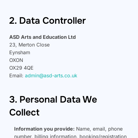
2. Data Controller
ASD Arts and Education Ltd
23, Merton Close
Eynsham
OXON
OX29 4QE
Email:
admin@asd-arts.co.uk
3. Personal Data We
Collect
Information you provide:
Name, email, phone
number, billing information, booking/registration