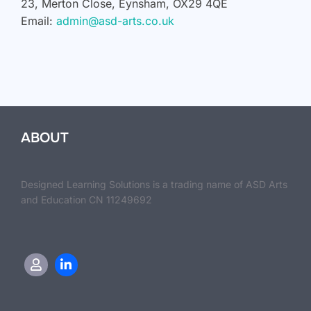
23, Merton Close, Eynsham, OX29 4QE
Email:
admin@asd-arts.co.uk
ABOUT
Designed Learning Solutions is a trading name of ASD Arts
and Education CN 11249692