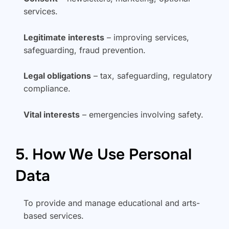
services.
Legitimate interests
– improving services,
safeguarding, fraud prevention.
Legal obligations
– tax, safeguarding, regulatory
compliance.
Vital interests
– emergencies involving safety.
5. How We Use Personal
Data
To provide and manage educational and arts-
based services.