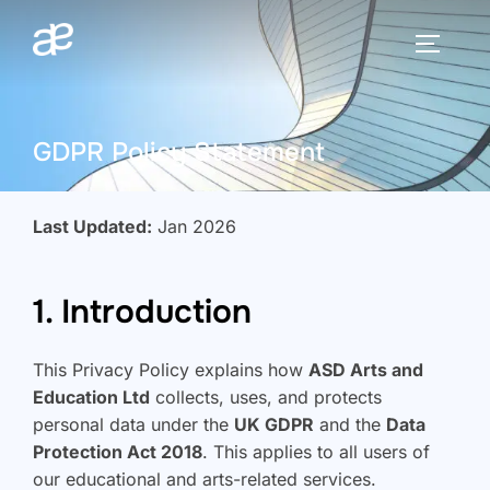
Skip
to
TOGGLE
content
GDPR Policy Statement
Last Updated:
Jan 2026
1. Introduction
This Privacy Policy explains how
ASD Arts and
Education Ltd
collects, uses, and protects
personal data under the
UK GDPR
and the
Data
Protection Act 2018
. This applies to all users of
our educational and arts-related services.