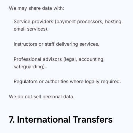
We may share data with:
Service providers (payment processors, hosting,
email services).
Instructors or staff delivering services.
Professional advisors (legal, accounting,
safeguarding).
Regulators or authorities where legally required.
We do not sell personal data.
7. International Transfers