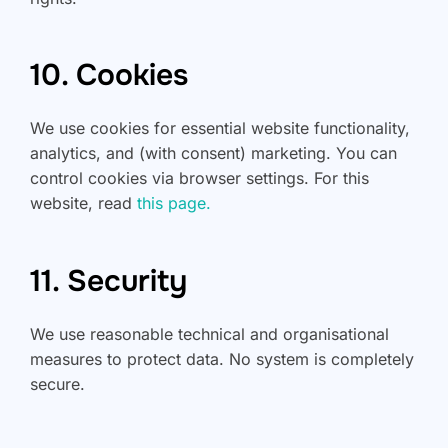
10. Cookies
We use cookies for essential website functionality,
analytics, and (with consent) marketing. You can
control cookies via browser settings. For this
website, read
this page.
11. Security
We use reasonable technical and organisational
measures to protect data. No system is completely
secure.