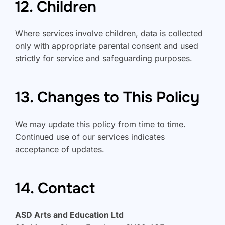
12. Children
Where services involve children, data is collected
only with appropriate parental consent and used
strictly for service and safeguarding purposes.
13. Changes to This Policy
We may update this policy from time to time.
Continued use of our services indicates
acceptance of updates.
14. Contact
ASD Arts and Education Ltd