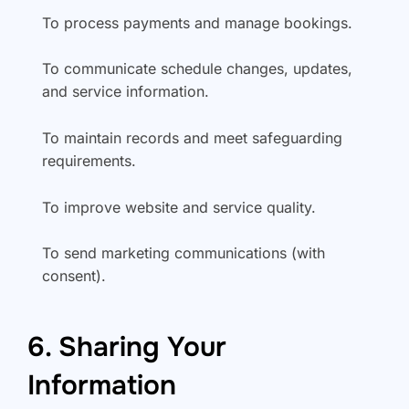
To process payments and manage bookings.
To communicate schedule changes, updates,
and service information.
To maintain records and meet safeguarding
requirements.
To improve website and service quality.
To send marketing communications (with
consent).
6. Sharing Your
Information