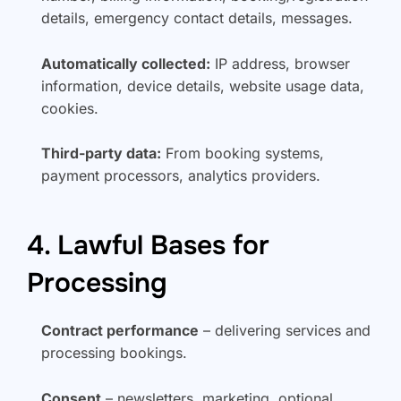
details, emergency contact details, messages.
Automatically collected:
IP address, browser
information, device details, website usage data,
cookies.
Third-party data:
From booking systems,
payment processors, analytics providers.
4. Lawful Bases for
Processing
Contract performance
– delivering services and
processing bookings.
Consent
– newsletters, marketing, optional