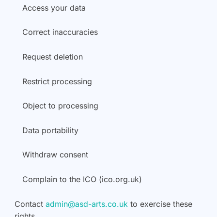
Access your data
Correct inaccuracies
Request deletion
Restrict processing
Object to processing
Data portability
Withdraw consent
Complain to the ICO (ico.org.uk)
Contact
admin@asd-arts.co.uk
to exercise these
rights.